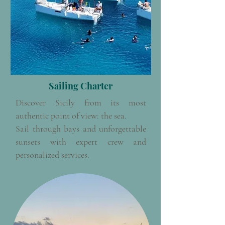
Sailing Charter
Discover Sicily from its most
authentic point of view: the sea.
Sail through bays and unforgettable
sunsets with expert crew and
personalized services.