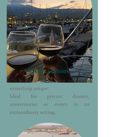
Event Locations
On board, every occasion turns into
something unique.
Ideal for private dinners,
anniversaries or events in an
extraordinary setting.