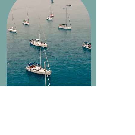
Experiences in the area
We collaborate with local guides
and selected operators.
Experience Sicily between nature,
culture and taste, with tailor-made
itineraries.