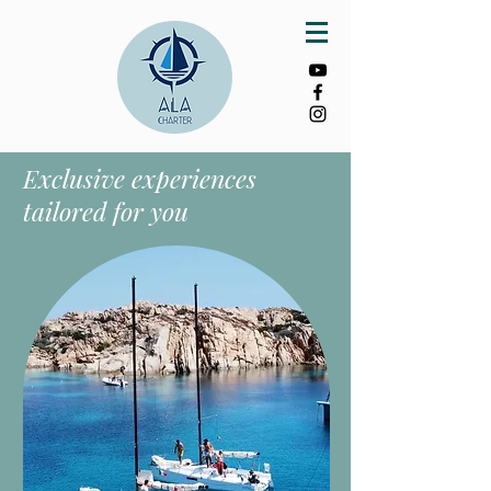
Exclusive experiences
tailored for you